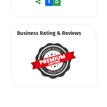
Business Rating & Reviews