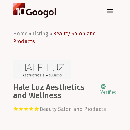
Home
Listing
Beauty Salon and
»
»
Products
Hale Luz Aesthetics
Verified
and Wellness
Beauty Salon and Products