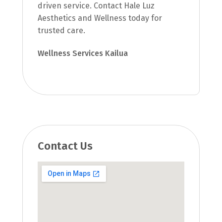
driven service. Contact Hale Luz
Aesthetics and Wellness today for
trusted care.
Wellness Services Kailua
Contact Us