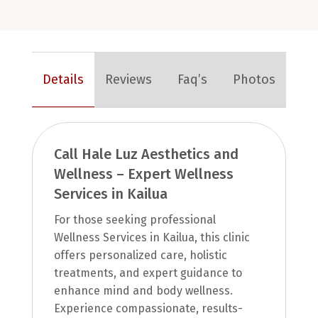
Details
Reviews
Faq’s
Photos
Call Hale Luz Aesthetics and
Wellness – Expert Wellness
Services in Kailua
For those seeking professional
Wellness Services in Kailua, this clinic
offers personalized care, holistic
treatments, and expert guidance to
enhance mind and body wellness.
Experience compassionate, results-