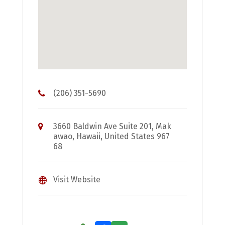
(206) 351-5690
3660 Baldwin Ave Suite 201, Mak
awao, Hawaii, United States 967
68
Visit Website