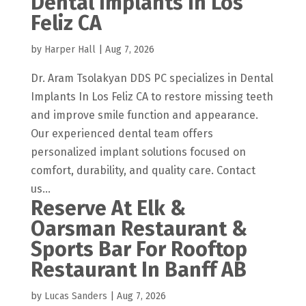
Dental Implants In Los
Feliz CA
by
Harper Hall
|
Aug 7, 2026
Dr. Aram Tsolakyan DDS PC specializes in Dental
Implants In Los Feliz CA to restore missing teeth
and improve smile function and appearance.
Our experienced dental team offers
personalized implant solutions focused on
comfort, durability, and quality care. Contact
us...
Reserve At Elk &
Oarsman Restaurant &
Sports Bar For Rooftop
Restaurant In Banff AB
by
Lucas Sanders
|
Aug 7, 2026