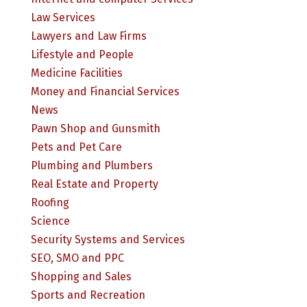
Law Services
Lawyers and Law Firms
Lifestyle and People
Medicine Facilities
Money and Financial Services
News
Pawn Shop and Gunsmith
Pets and Pet Care
Plumbing and Plumbers
Real Estate and Property
Roofing
Science
Security Systems and Services
SEO, SMO and PPC
Shopping and Sales
Sports and Recreation