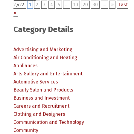
2,422
1
2
3
4
5
...
10
20
30
...
»
Last
»
Category Details
Advertising and Marketing
Air Conditioning and Heating
Appliances
Arts Gallery and Entertainment
Automotive Services
Beauty Salon and Products
Business and Investment
Careers and Recruitment
Clothing and Designers
Communication and Technology
Community