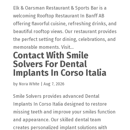
Elk & Oarsman Restaurant & Sports Bar is a
welcoming Rooftop Restaurant In Banff AB
offering flavorful cuisine, refreshing drinks, and
beautiful rooftop views. Our restaurant provides
the perfect setting for dining, celebrations, and
memorable moments. Visit...
Contact With Smile
Solvers For Dental
Implants In Corso Italia
by
Nora White
|
Aug 7, 2026
Smile Solvers provides advanced Dental
Implants In Corso Italia designed to restore
missing teeth and improve your smiles function
and appearance. Our skilled dental team
creates personalized implant solutions with