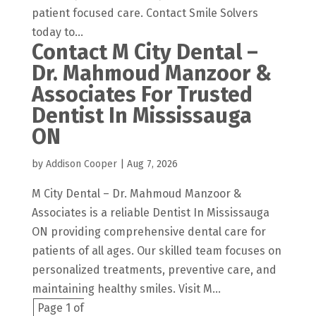
patient focused care. Contact Smile Solvers
today to...
Contact M City Dental –
Dr. Mahmoud Manzoor &
Associates For Trusted
Dentist In Mississauga
ON
by
Addison Cooper
|
Aug 7, 2026
M City Dental – Dr. Mahmoud Manzoor &
Associates is a reliable Dentist In Mississauga
ON providing comprehensive dental care for
patients of all ages. Our skilled team focuses on
personalized treatments, preventive care, and
maintaining healthy smiles. Visit M...
Page 1 of