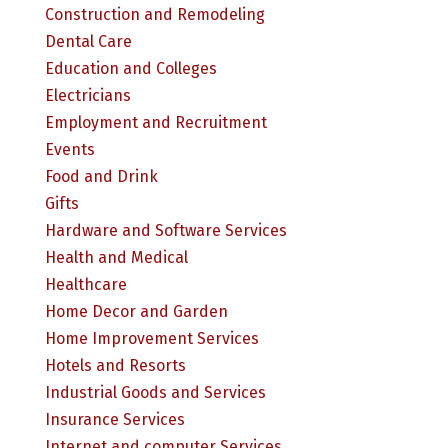
Construction and Remodeling
Dental Care
Education and Colleges
Electricians
Employment and Recruitment
Events
Food and Drink
Gifts
Hardware and Software Services
Health and Medical
Healthcare
Home Decor and Garden
Home Improvement Services
Hotels and Resorts
Industrial Goods and Services
Insurance Services
Internet and computer Services