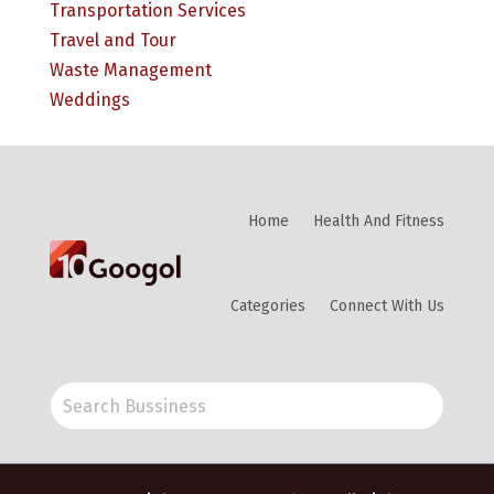
Transportation Services
Travel and Tour
Waste Management
Weddings
Home
Health And Fitness
Categories
Connect With Us