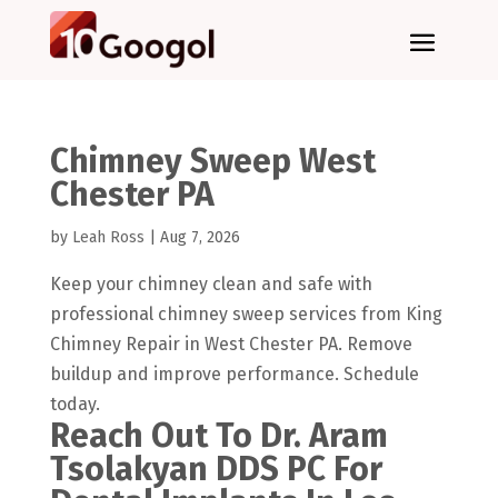
Chimney Sweep West
Chester PA
by
Leah Ross
|
Aug 7, 2026
Keep your chimney clean and safe with
professional chimney sweep services from King
Chimney Repair in West Chester PA. Remove
buildup and improve performance. Schedule
today.
Reach Out To Dr. Aram
Tsolakyan DDS PC For