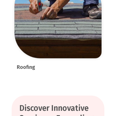
Roofing
Discover Innovative