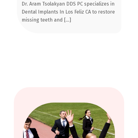
Implants In Los Feliz CA
Dr. Aram Tsolakyan DDS PC specializes in
Im
al
Dental Implants In Los Feliz CA to restore
re
missing teeth and […]
sm