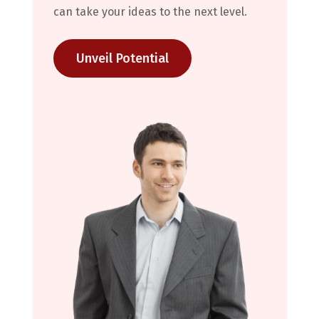
can take your ideas to the next level.
Unveil Potential