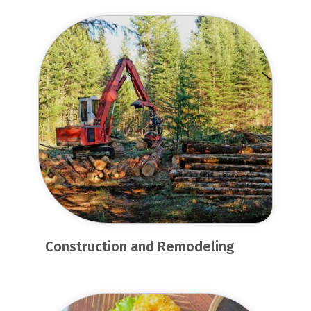
Construction and Remodeling