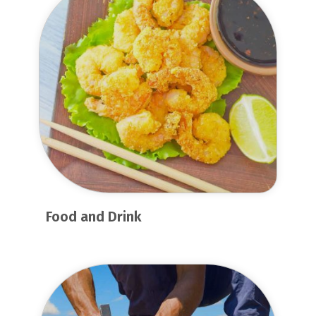
Food and Drink