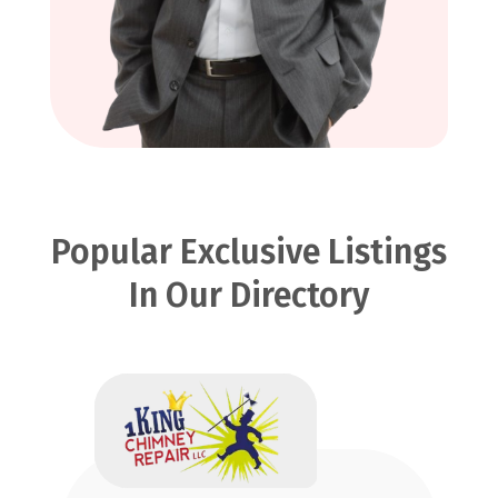
Popular Exclusive Listings
In Our Directory