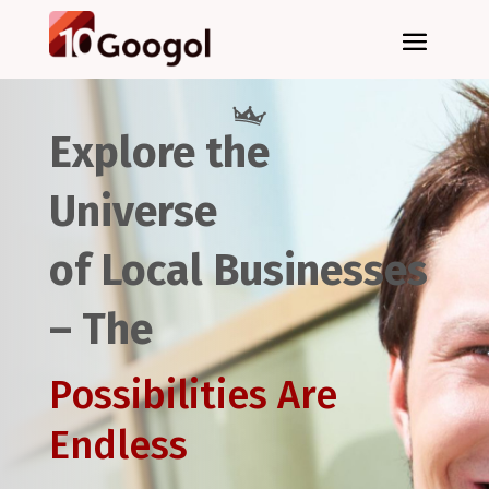
Explore the
Universe
of Local Businesses
– The
Possibilities Are
Endless