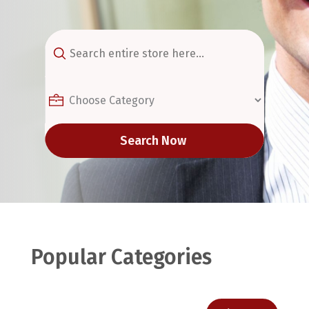
Search
for
Search Now
Popular Categories