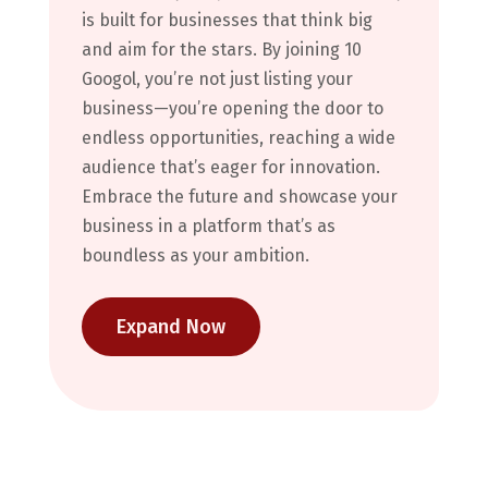
is built for businesses that think big
and aim for the stars. By joining 10
Googol, you’re not just listing your
business—you’re opening the door to
endless opportunities, reaching a wide
audience that’s eager for innovation.
Embrace the future and showcase your
business in a platform that’s as
boundless as your ambition.
Expand Now