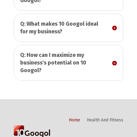
Googol?
Q: What makes 10 Googol ideal
for my business?
Q: How can I maximize my
business's potential on 10
Googol?
Home
Health And Fitness