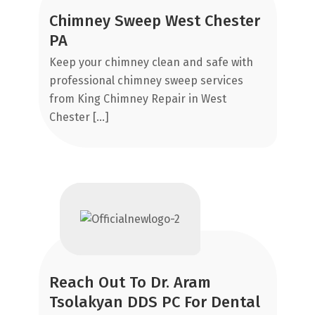
Chimney Sweep West Chester
R
PA
R
R
Keep your chimney clean and safe with
El
A
professional chimney sweep services
a 
from King Chimney Repair in West
AB
Chester […]
NY
C
Reach Out To Dr. Aram
F
Tsolakyan DDS PC For Dental
It
Sm