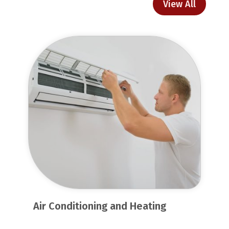
View All
Air Conditioning and Heating