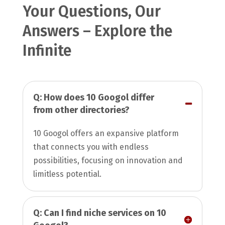
Your Questions, Our
Answers – Explore the
Infinite
Q: How does 10 Googol differ
from other directories?
10 Googol offers an expansive platform
that connects you with endless
possibilities, focusing on innovation and
limitless potential.
Q: Can I find niche services on 10