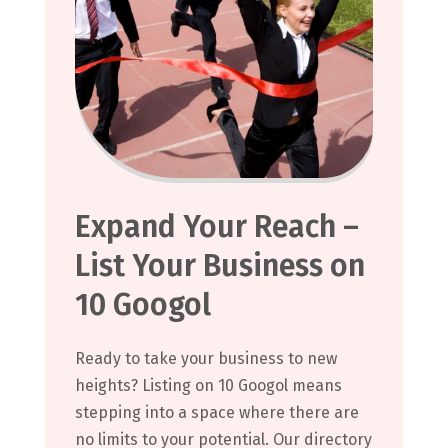
Expand Your Reach –
List Your Business on
10 Googol
Ready to take your business to new
heights? Listing on 10 Googol means
stepping into a space where there are
no limits to your potential. Our directory