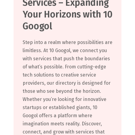
Services – Expanding
Your Horizons with 10
Googol
Step into a realm where possibilities are
limitless. At 10 Googol, we connect you
with services that push the boundaries
of what’s possible. From cutting-edge
tech solutions to creative service
providers, our directory is designed for
those who see beyond the horizon.
Whether you’re looking for innovative
startups or established giants, 10
Googol offers a platform where
imagination meets reality. Discover,
connect, and grow with services that