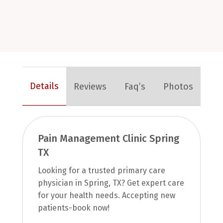
Details
Reviews
Faq’s
Photos
Pain Management Clinic Spring
TX
Looking for a trusted primary care
physician in Spring, TX? Get expert care
for your health needs. Accepting new
patients-book now!