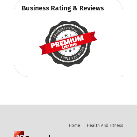
Business Rating & Reviews
Home
Health And Fitness