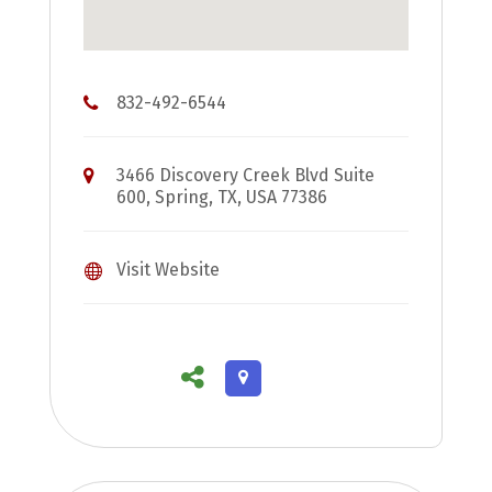
832-492-6544
3466 Discovery Creek Blvd Suite
600, Spring, TX, USA 77386
Visit Website