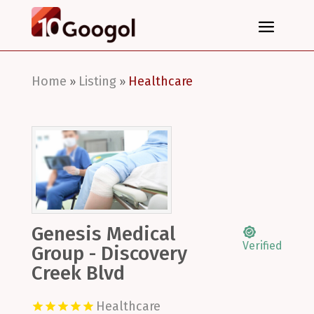
Home
Listing
Healthcare
»
»
Genesis Medical
Verified
Group - Discovery
Creek Blvd
Healthcare