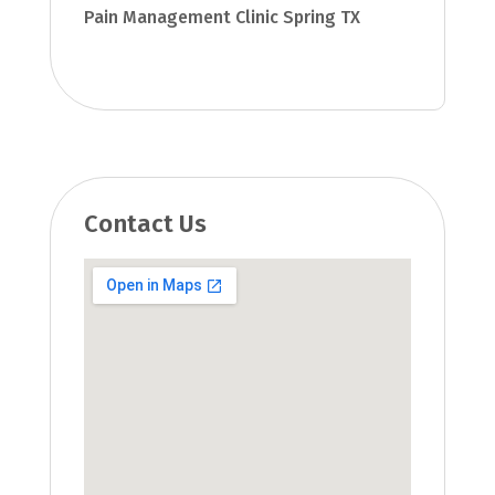
Pain Management Clinic Spring TX
Contact Us