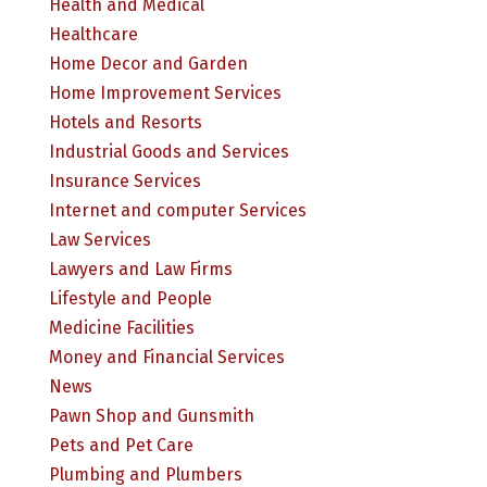
Health and Medical
Healthcare
Home Decor and Garden
Home Improvement Services
Hotels and Resorts
Industrial Goods and Services
Insurance Services
Internet and computer Services
Law Services
Lawyers and Law Firms
Lifestyle and People
Medicine Facilities
Money and Financial Services
News
Pawn Shop and Gunsmith
Pets and Pet Care
Plumbing and Plumbers