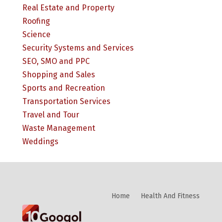
Real Estate and Property
Roofing
Science
Security Systems and Services
SEO, SMO and PPC
Shopping and Sales
Sports and Recreation
Transportation Services
Travel and Tour
Waste Management
Weddings
Home
Health And Fitness