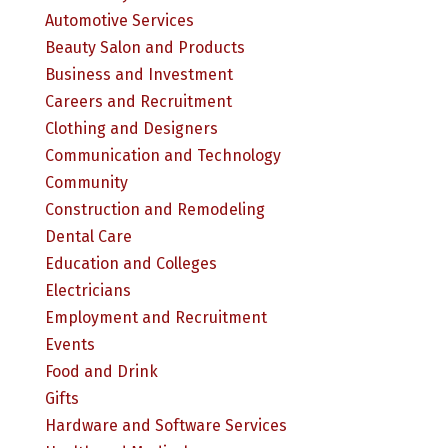
Automotive Services
Beauty Salon and Products
Business and Investment
Careers and Recruitment
Clothing and Designers
Communication and Technology
Community
Construction and Remodeling
Dental Care
Education and Colleges
Electricians
Employment and Recruitment
Events
Food and Drink
Gifts
Hardware and Software Services