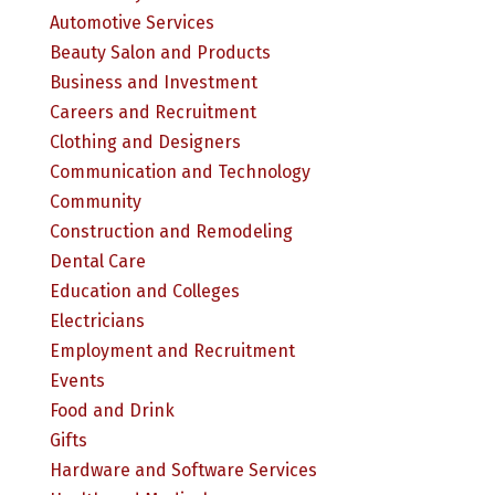
Automotive Services
Beauty Salon and Products
Business and Investment
Careers and Recruitment
Clothing and Designers
Communication and Technology
Community
Construction and Remodeling
Dental Care
Education and Colleges
Electricians
Employment and Recruitment
Events
Food and Drink
Gifts
Hardware and Software Services