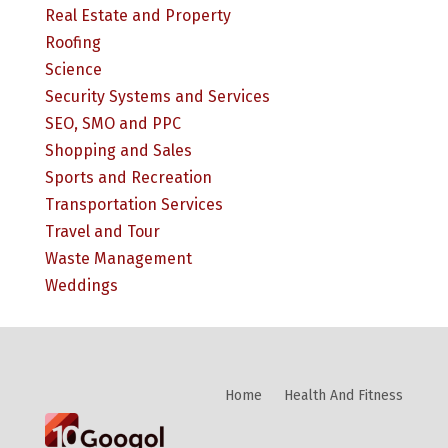
Real Estate and Property
Roofing
Science
Security Systems and Services
SEO, SMO and PPC
Shopping and Sales
Sports and Recreation
Transportation Services
Travel and Tour
Waste Management
Weddings
Home
Health And Fitness