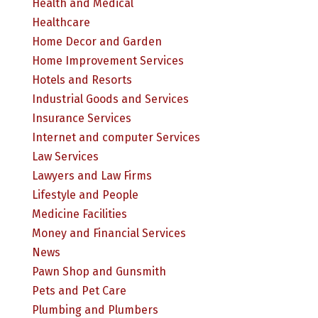
Health and Medical
Healthcare
Home Decor and Garden
Home Improvement Services
Hotels and Resorts
Industrial Goods and Services
Insurance Services
Internet and computer Services
Law Services
Lawyers and Law Firms
Lifestyle and People
Medicine Facilities
Money and Financial Services
News
Pawn Shop and Gunsmith
Pets and Pet Care
Plumbing and Plumbers