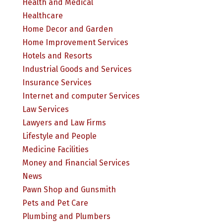
Health and Medical
Healthcare
Home Decor and Garden
Home Improvement Services
Hotels and Resorts
Industrial Goods and Services
Insurance Services
Internet and computer Services
Law Services
Lawyers and Law Firms
Lifestyle and People
Medicine Facilities
Money and Financial Services
News
Pawn Shop and Gunsmith
Pets and Pet Care
Plumbing and Plumbers