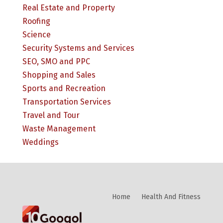
Real Estate and Property
Roofing
Science
Security Systems and Services
SEO, SMO and PPC
Shopping and Sales
Sports and Recreation
Transportation Services
Travel and Tour
Waste Management
Weddings
Home
Health And Fitness