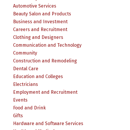
Automotive Services
Beauty Salon and Products
Business and Investment
Careers and Recruitment
Clothing and Designers
Communication and Technology
Community
Construction and Remodeling
Dental Care
Education and Colleges
Electricians
Employment and Recruitment
Events
Food and Drink
Gifts
Hardware and Software Services