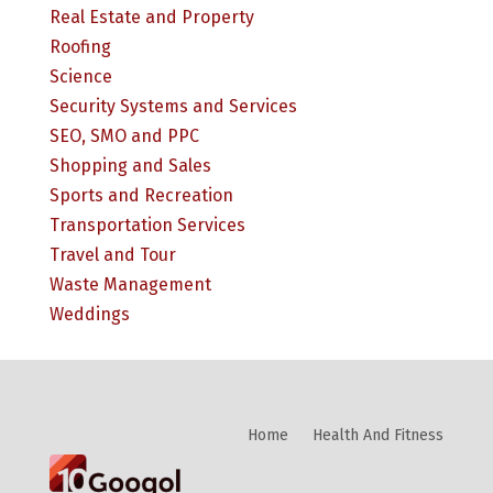
Real Estate and Property
Roofing
Science
Security Systems and Services
SEO, SMO and PPC
Shopping and Sales
Sports and Recreation
Transportation Services
Travel and Tour
Waste Management
Weddings
Home
Health And Fitness