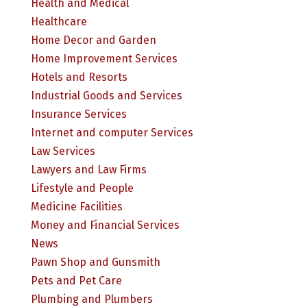
Health and Medical
Healthcare
Home Decor and Garden
Home Improvement Services
Hotels and Resorts
Industrial Goods and Services
Insurance Services
Internet and computer Services
Law Services
Lawyers and Law Firms
Lifestyle and People
Medicine Facilities
Money and Financial Services
News
Pawn Shop and Gunsmith
Pets and Pet Care
Plumbing and Plumbers