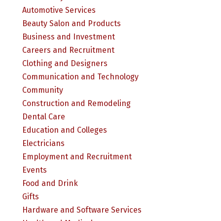
Automotive Services
Beauty Salon and Products
Business and Investment
Careers and Recruitment
Clothing and Designers
Communication and Technology
Community
Construction and Remodeling
Dental Care
Education and Colleges
Electricians
Employment and Recruitment
Events
Food and Drink
Gifts
Hardware and Software Services